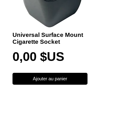
Universal Surface Mount
Cigarette Socket
Prix
0,00 $US
Ajouter au panier
Become a Distributor/ Reseller
Need help ? Contact Us