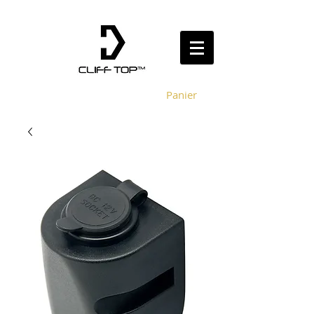
Panier