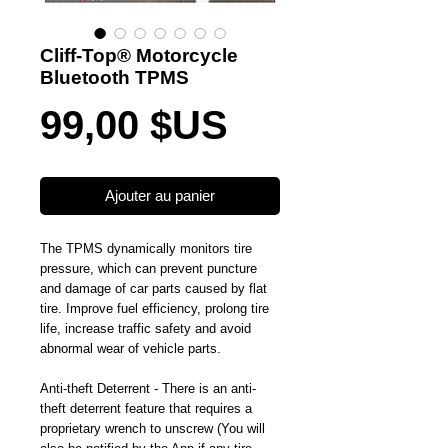
Cliff-Top® Motorcycle
Bluetooth TPMS
Prix
99,00 $US
Ajouter au panier
The TPMS dynamically monitors tire 
pressure, which can prevent puncture 
and damage of car parts caused by flat 
tire. Improve fuel efficiency, prolong tire 
life, increase traffic safety and avoid 
abnormal wear of vehicle parts.
Anti-theft Deterrent - There is an anti-
theft deterrent feature that requires a 
proprietary wrench to unscrew (You will 