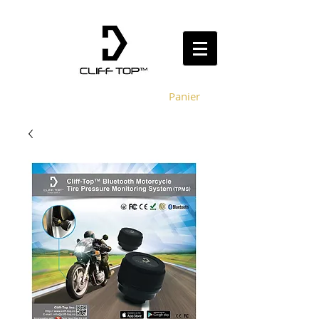
Panier