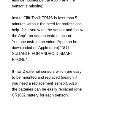
also be notified by the App if any tire 
sensor is missing).
Install Cliff-Top® TPMS is less than 5 
minutes without the need for professional 
help. Just screw on the sensor and follow 
the App's on-screen instructions or 
Youtube instruction video (App can be 
downloaded on Apple store) ''NOT 
SUITABLE FOR ANDROID SMART 
PHONE''
It has 2 external sensors which are easy 
to be mounted and replaced (search if 
you need a replacement sensor). Also 
the batteries can be easily replaced (one 
CR1632 battery for each sensor). 
Compared to internal sensors, they cost 
less money and effort. You can DIY and 
never need to pay extra money for 
professional replacement. No risk to 
destroy your tire, just plug.