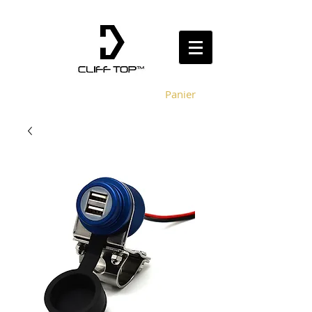
Panier