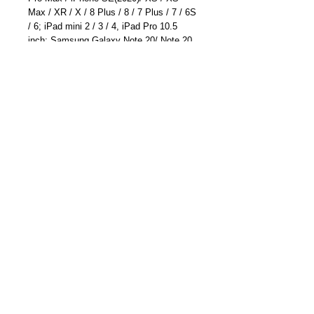
Max / XR / X / 8 Plus / 8 / 7 Plus / 7 / 6S
/ 6; iPad mini 2 / 3 / 4, iPad Pro 10.5
inch; Samsung Galaxy Note 20/ Note 20
Ultra/ Galaxy S20/S20 Plus/ S20
Ultra/Note 10 /Note 10 Plus/S10; Huawei
Mate 30 Pro/ Mate 30/Mate 20 Pro/ P30
Pro; LG G7 / V30+, Google Pixel 4a/4/4
XL/3a XL/3a/3 XL, Sony XZ2 Premium,
Sony XZ3, and more
EAN: 6041220174403
ASIN: B01B7MY5UK
Part Number: TC-6613U(Blue)
Become a Distributor/ Reseller