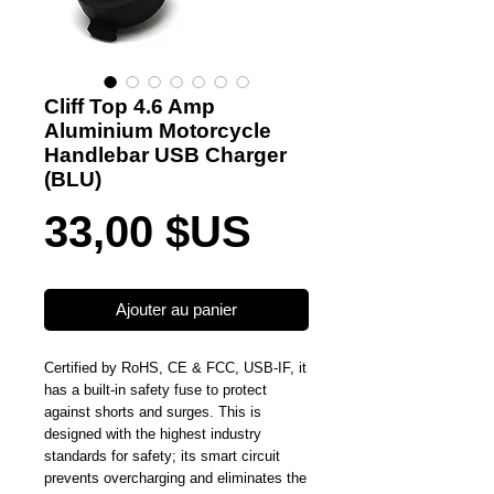
Cliff Top 4.6 Amp
Aluminium Motorcycle
Handlebar USB Charger
(BLU)
Prix
33,00 $US
Ajouter au panier
Certified by RoHS, CE & FCC, USB-IF, it
has a built-in safety fuse to protect
against shorts and surges. This is
designed with the highest industry
standards for safety; its smart circuit
prevents overcharging and eliminates the