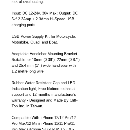
risk of overheating.
Input: DC 12-24v, 30v Max; Output: DC
5v/ 2.3Amp + 2.3Amp Hi-Speed USB
charging ports
USB Power Supply Kit for Motorcycle,
Motorbike, Quad, and Boat.
Adaptable Handlebar Mounting Bracket -
Suitable for 10mm (0.39"), 22mm (0.87")
and 25.4 mm (1" ) wide handlebar with
1.2 metre long wire
Rubber Water Resistant Cap and LED
Indication light; Free lifetime technical
support and 12 months manufacturer's
warranty - Designed and Made By Cliff-
Top Inc. in Taiwan.
Compatible With: iPhone 12/12 Pro/12
Pro Max/12 Mini/ iPhone 11/11 Pro/11
Pro Max / iPhone SE(2020)/ XS / XS