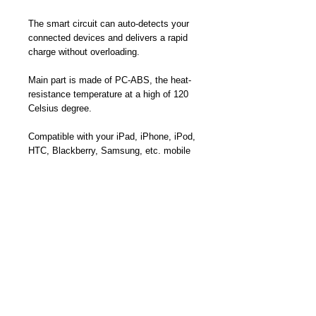
The smart circuit can auto-detects your
connected devices and delivers a rapid
charge without overloading.
Main part is made of PC-ABS, the heat-
resistance temperature at a high of 120
Celsius degree.
Compatible with your iPad, iPhone, iPod,
HTC, Blackberry, Samsung, etc. mobile
phones, MP3 players, digital cameras,
mobile devices and USB accessories.
Product Dimension: 2.76 x 1.57 x 1.57
inches
Part Number: TC-6682UD