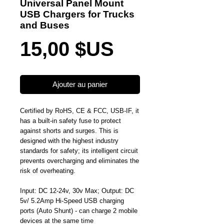
Universal Panel Mount
USB Chargers for Trucks
and Buses
Prix
15,00 $US
Ajouter au panier
Certified by RoHS, CE & FCC, USB-IF, it
has a built-in safety fuse to protect
against shorts and surges. This is
designed with the highest industry
standards for safety; its intelligent circuit
prevents overcharging and eliminates the
risk of overheating.
Input: DC 12-24v, 30v Max; Output: DC
5v/ 5.2Amp Hi-Speed USB charging
ports (Auto Shunt) - can charge 2 mobile
devices at the same time