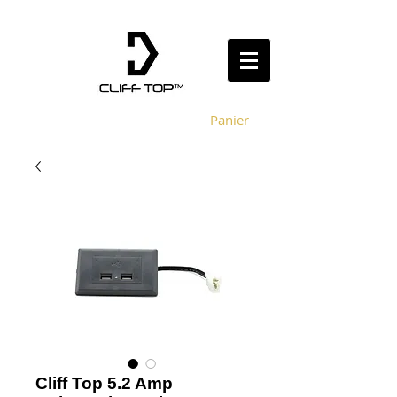
Panier
Cliff Top 5.2 Amp