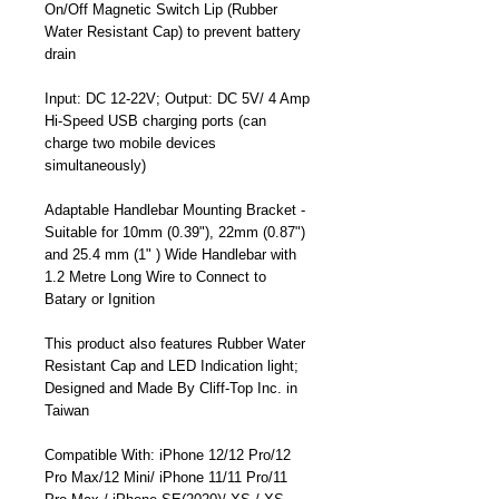
On/Off Magnetic Switch Lip (Rubber
Water Resistant Cap) to prevent battery
drain
Input: DC 12-22V; Output: DC 5V/ 4 Amp
Hi-Speed USB charging ports (can
charge two mobile devices
simultaneously)
Adaptable Handlebar Mounting Bracket -
Suitable for 10mm (0.39"), 22mm (0.87")
and 25.4 mm (1" ) Wide Handlebar with
1.2 Metre Long Wire to Connect to
Batary or Ignition
This product also features Rubber Water
Resistant Cap and LED Indication light;
Designed and Made By Cliff-Top Inc. in
Taiwan
Compatible With: iPhone 12/12 Pro/12
Pro Max/12 Mini/ iPhone 11/11 Pro/11