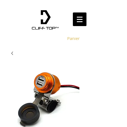
Panier