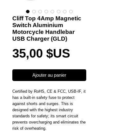
Cliff Top 4Amp Magnetic
Switch Aluminium
Motorcycle Handlebar
USB Charger (GLD)
Prix
35,00 $US
Ajouter au panier
Certified by RoHS, CE & FCC, USB-IF, it
has a built-in safety fuse to protect
against shorts and surges. This is
designed with the highest industry
standards for safety; its smart circuit
prevents overcharging and eliminates the
risk of overheating.