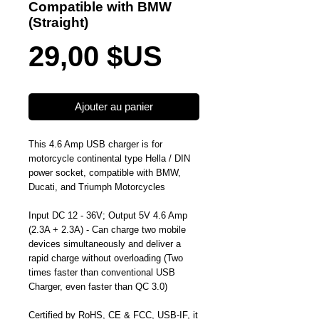
Compatible with BMW
(Straight)
Prix
29,00 $US
Ajouter au panier
This 4.6 Amp USB charger is for
motorcycle continental type Hella / DIN
power socket, compatible with BMW,
Ducati, and Triumph Motorcycles
Input DC 12 - 36V; Output 5V 4.6 Amp
(2.3A + 2.3A) - Can charge two mobile
devices simultaneously and deliver a
rapid charge without overloading (Two
times faster than conventional USB
Charger, even faster than QC 3.0)
Certified by RoHS, CE & FCC, USB-IF, it