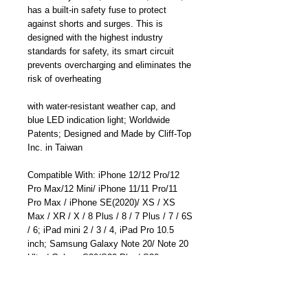
has a built-in safety fuse to protect
against shorts and surges. This is
designed with the highest industry
standards for safety, its smart circuit
prevents overcharging and eliminates the
risk of overheating
with water-resistant weather cap, and
blue LED indication light; Worldwide
Patents; Designed and Made by Cliff-Top
Inc. in Taiwan
Compatible With: iPhone 12/12 Pro/12
Pro Max/12 Mini/ iPhone 11/11 Pro/11
Pro Max / iPhone SE(2020)/ XS / XS
Max / XR / X / 8 Plus / 8 / 7 Plus / 7 / 6S
/ 6; iPad mini 2 / 3 / 4, iPad Pro 10.5
inch; Samsung Galaxy Note 20/ Note 20
Ultra/ Galaxy S20/S20 Plus/ S20
Ultra/Note 10 /Note 10 Plus/S10; Huawei
Mate 30 Pro/ Mate 30/Mate 20 Pro/ P30
Pro; LG G7 / V30+, Google Pixel 4a/4/4