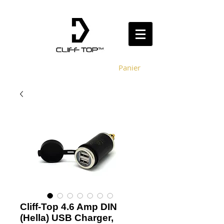
Panier
Cliff-Top 4.6 Amp DIN
(Hella) USB Charger,