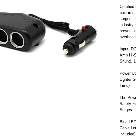
Certifie
built-in 
surges. T
industry 
prevents 
overheat
Input: D
Amp Hi-S
Shunt), 
Power Up
Lighter 
Time)
The Powe
Safety Fu
Surges
Blue LED 
Cable Le
included)