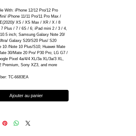
le With: iPhone 12/12 Pro/12 Pro
ini/ iPhone 11/11 Pro/11 Pro Max /
E(2020)/ XS / XS Max / XR / X / 8
 7 Plus / 7 / 6S / 6; iPad mini 2 / 3 / 4,
 10.5 inch; Samsung Galaxy Note 20/
Ultra/ Galaxy S20/S20 Plus/ S20
te 10 /Note 10 Plus/S10; Huawei Mate
Mate 30/Mate 20 Pro/ P30 Pro; LG G7 /
ogle Pixel 4a/4/4 XL/3a XL/3a/3 XL,
 Premium, Sony XZ3, and more
ber: TC-6683EA
Ajouter au panier