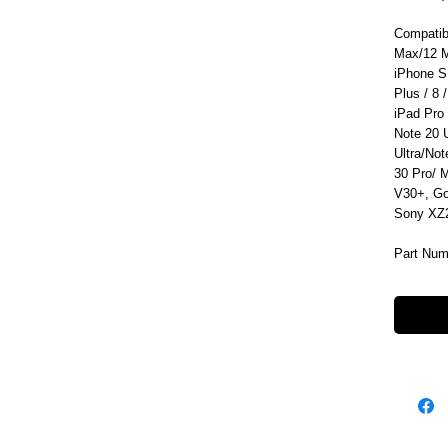
Compatib
Max/12 M
iPhone S
Plus / 8 /
iPad Pro
Note 20 
Ultra/No
30 Pro/ 
V30+, Go
Sony XZ2
Part Num