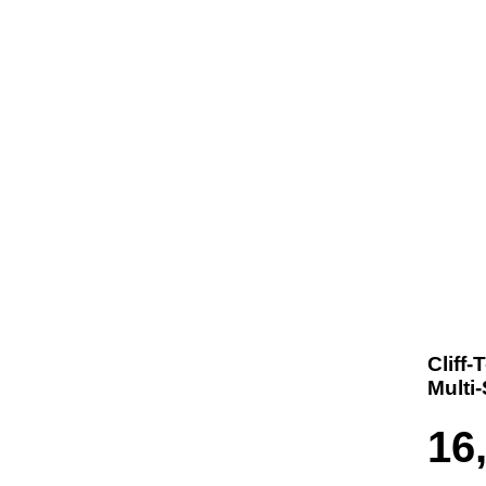
t us
Products
Contact
Where To Buy
Cliff
Multi
16