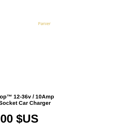
Panier
Become a Distributor
Cart
-Top™ 12-36v / 10Amp
-Socket Car Charger
Prix
,00 $US