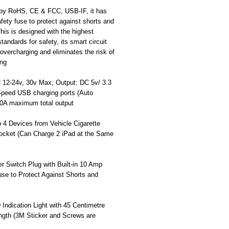
d by RoHS, CE & FCC, USB-IF, it has
safety fuse to protect against shorts and
his is designed with the highest
standards for safety, its smart circuit
overcharging and eliminates the risk of
ing
C 12-24v, 30v Max; Output: DC 5v/ 3.3
peed USB charging ports (Auto
10A maximum total output
 4 Devices from Vehicle Cigarette
Socket (Can Charge 2 iPad at the Same
r Switch Plug with Built-in 10 Amp
se to Protect Against Shorts and
Indication Light with 45 Centimetre
ngth (3M Sticker and Screws are